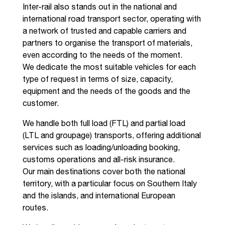
Inter-rail also stands out in the national and
international road transport sector, operating with
a network of trusted and capable carriers and
partners to organise the transport of materials,
even according to the needs of the moment.
We dedicate the most suitable vehicles for each
type of request in terms of size, capacity,
equipment and the needs of the goods and the
customer.
We handle both full load (FTL) and partial load
(LTL and groupage) transports, offering additional
services such as loading/unloading booking,
customs operations and all-risk insurance.
Our main destinations cover both the national
territory, with a particular focus on Southern Italy
and the islands, and international European
routes.