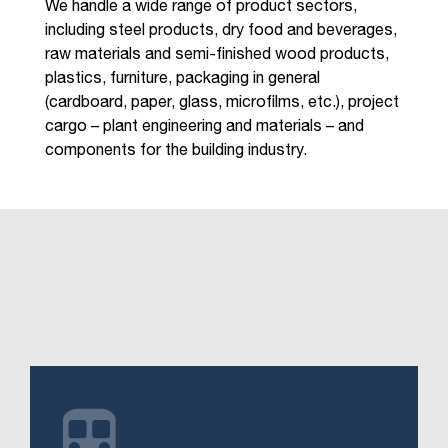
We handle a wide range of product sectors,
including steel products, dry food and beverages,
raw materials and semi-finished wood products,
plastics, furniture, packaging in general
(cardboard, paper, glass, microfilms, etc.), project
cargo – plant engineering and materials – and
components for the building industry.
