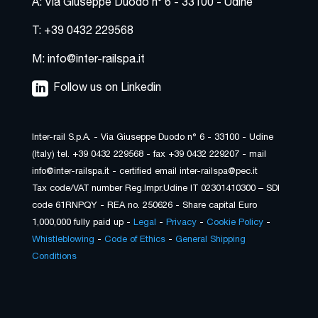
A: Via Giuseppe Duodo n° 6 - 33100 - Udine
T: +39 0432 229568
M: info@inter-railspa.it
Follow us on Linkedin
Inter-rail S.p.A. - Via Giuseppe Duodo n° 6 - 33100 - Udine
(Italy) tel. +39 0432 229568 - fax +39 0432 229207 - mail
info@inter-railspa.it - certified email inter-railspa@pec.it
Tax code/VAT number Reg.Impr.Udine IT 02301410300 – SDI
code 61RNPQY - REA no. 250626 - Share capital Euro
1,000,000 fully paid up -
Legal
-
Privacy
-
Cookie Policy
-
Whistleblowing
-
Code of Ethics
-
General Shipping
Conditions