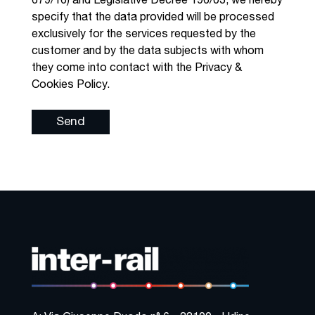
679/16) and Legislative Decree 196/03, we hereby
specify that the data provided will be processed
exclusively for the services requested by the
customer and by the data subjects with whom
they come into contact with the Privacy &
Cookies Policy.