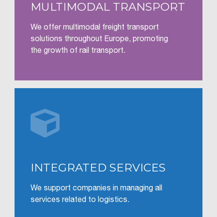
MULTIMODAL TRANSPORT
We offer multimodal freight transport
solutions throughout Europe, promoting
the growth of rail transport.

INTEGRATED SERVICES
We support companies in managing all
services related to logistics.