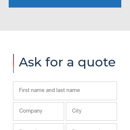
Ask for a quote