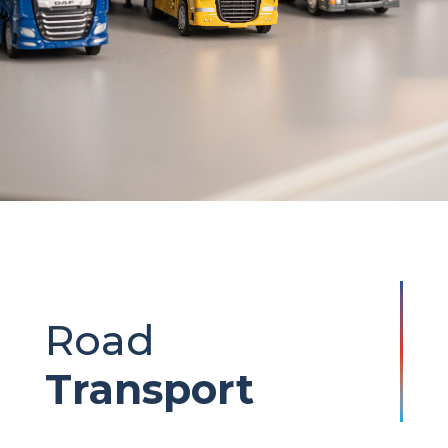
Road
Transport