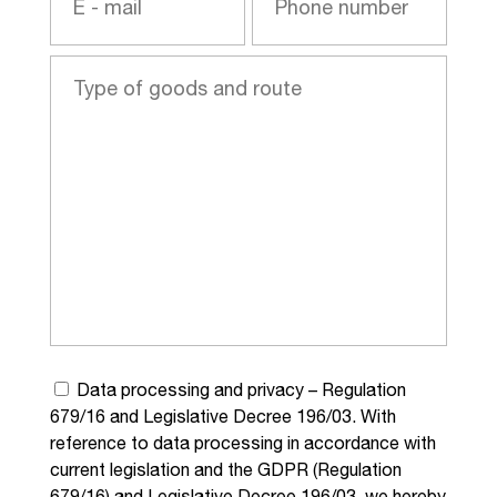
Data processing and privacy – Regulation
679/16 and Legislative Decree 196/03. With
reference to data processing in accordance with
current legislation and the GDPR (Regulation