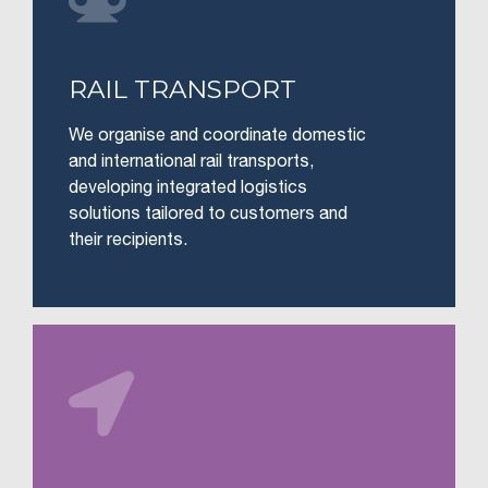
RAIL TRANSPORT
We organise and coordinate domestic
and international rail transports,
developing integrated logistics
solutions tailored to customers and
their recipients.
