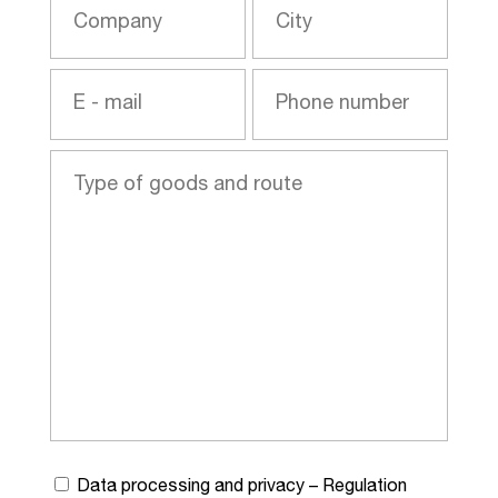
Data processing and privacy – Regulation