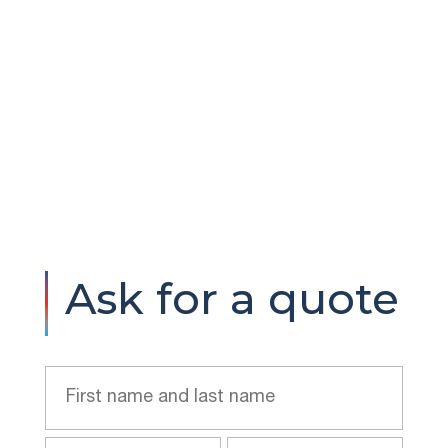
Ask for a quote