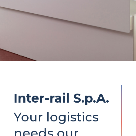
Inter-rail S.p.A.
Your logistics
needs our