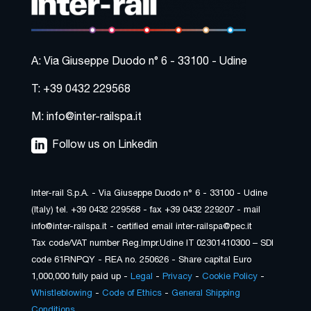
A: Via Giuseppe Duodo n° 6 - 33100 - Udine
T: +39 0432 229568
M: info@inter-railspa.it
Follow us on Linkedin
Inter-rail S.p.A. - Via Giuseppe Duodo n° 6 - 33100 - Udine
(Italy) tel. +39 0432 229568 - fax +39 0432 229207 - mail
info@inter-railspa.it - certified email inter-railspa@pec.it
Tax code/VAT number Reg.Impr.Udine IT 02301410300 – SDI
code 61RNPQY - REA no. 250626 - Share capital Euro
1,000,000 fully paid up -
Legal
-
Privacy
-
Cookie Policy
-
Whistleblowing
-
Code of Ethics
-
General Shipping
Conditions