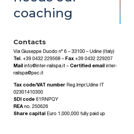
coaching
Contacts
Via Giuseppe Duodo n° 6 – 33100 – Udine (Italy)
Tel
. +39 0432 229568 –
Fax
+39 0432 229207
Mail
info@inter-railspa.it –
Certified email
inter-
railspa@pec.it
Tax code/VAT number
Reg.Impr.Udine IT
02301410300
SDI code
61RNPQY
REA
no. 250626
Share capital
Euro 1,000,000 fully paid up