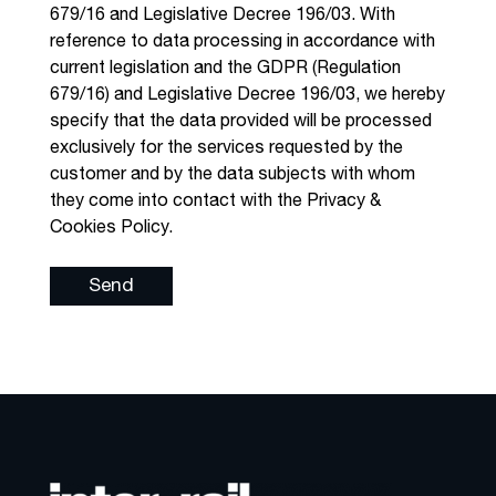
679/16 and Legislative Decree 196/03. With
reference to data processing in accordance with
current legislation and the GDPR (Regulation
679/16) and Legislative Decree 196/03, we hereby
specify that the data provided will be processed
exclusively for the services requested by the
customer and by the data subjects with whom
they come into contact with the Privacy &
Cookies Policy.