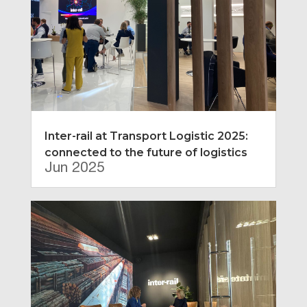
Inter-rail at Transport Logistic 2025:
connected to the future of logistics
Jun 2025