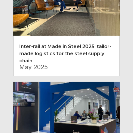
Inter-rail at Made in Steel 2025: tailor-
made logistics for the steel supply
chain
May 2025