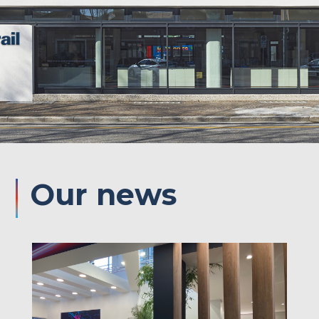
Our
news