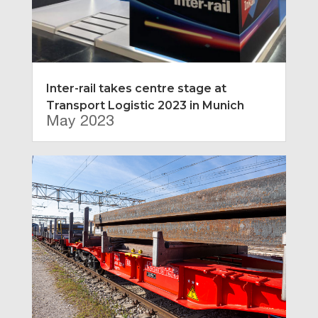
Inter-rail takes centre stage at
Transport Logistic 2023 in Munich
May 2023