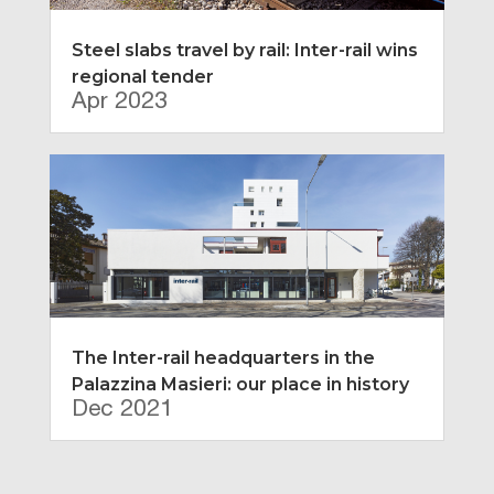
Steel slabs travel by rail: Inter-rail wins
regional tender
Apr 2023
The Inter-rail headquarters in the
Palazzina Masieri: our place in history
Dec 2021