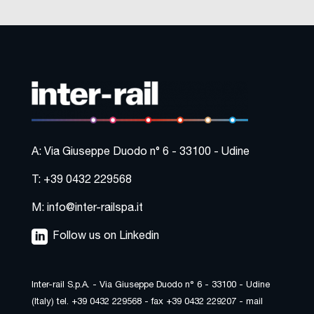
A: Via Giuseppe Duodo n° 6 - 33100 - Udine
T: +39 0432 229568
M: info@inter-railspa.it
Follow us on Linkedin
Inter-rail S.p.A. - Via Giuseppe Duodo n° 6 - 33100 - Udine
(Italy) tel. +39 0432 229568 - fax +39 0432 229207 - mail