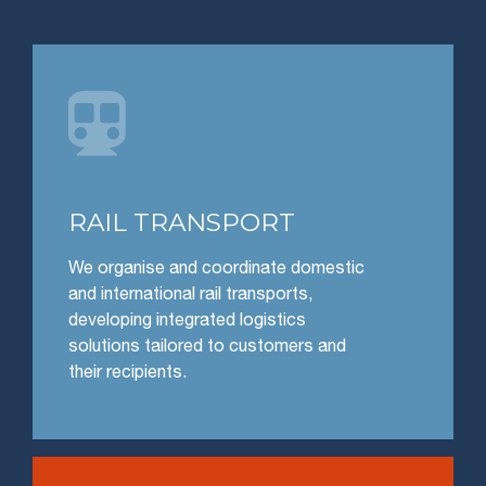

RAIL TRANSPORT
We organise and coordinate domestic
and international rail transports,
developing integrated logistics
solutions tailored to customers and
their recipients.