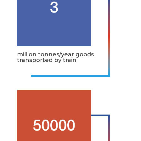
3
million tonnes/year goods
transported by train
50000