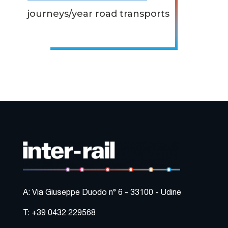
journeys/year road transports
A: Via Giuseppe Duodo n° 6 - 33100 - Udine
T: +39 0432 229568