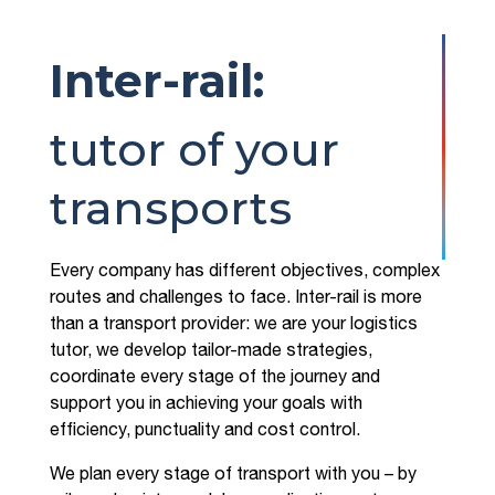
Inter-rail:
tutor of your
transports
Every company has different objectives, complex
routes and challenges to face. Inter-rail is more
than a transport provider: we are your logistics
tutor, we develop tailor-made strategies,
coordinate every stage of the journey and
support you in achieving your goals with
efficiency, punctuality and cost control.
We plan every stage of transport with you – by