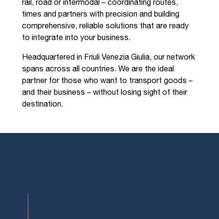
rail, road or intermodal – coordinating routes,
times and partners with precision and building
comprehensive, reliable solutions that are ready
to integrate into your business.
Headquartered in Friuli Venezia Giulia, our network
spans across all countries. We are the ideal
partner for those who want to transport goods –
and their business – without losing sight of their
destination.