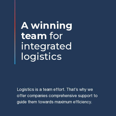
A winning
team
for
integrated
logistics
Logistics is a team effort. That’s why we
offer companies comprehensive support to
guide them towards maximum efficiency.