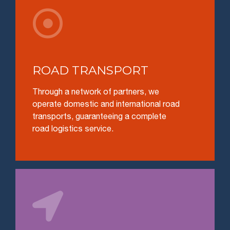

ROAD TRANSPORT
Through a network of partners, we
operate domestic and international road
transports, guaranteeing a complete
road logistics service.
