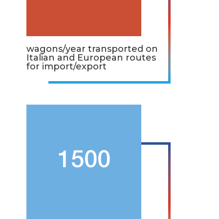
wagons/year transported on
Italian and European routes
for import/export
1500