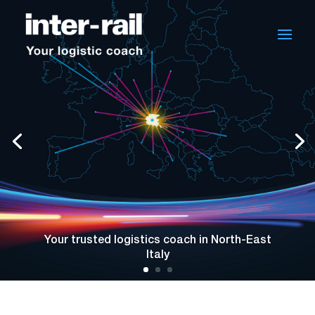
Your trusted logistics coach in North-East
Italy