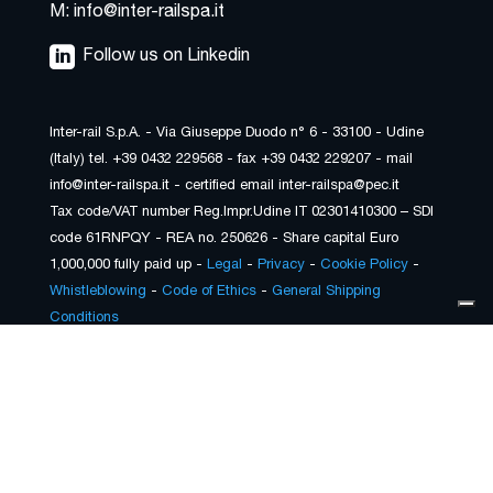
M: info@inter-railspa.it
Follow us on Linkedin
Inter-rail S.p.A. - Via Giuseppe Duodo n° 6 - 33100 - Udine
(Italy) tel. +39 0432 229568 - fax +39 0432 229207 - mail
info@inter-railspa.it - certified email inter-railspa@pec.it
Tax code/VAT number Reg.Impr.Udine IT 02301410300 – SDI
code 61RNPQY - REA no. 250626 - Share capital Euro
1,000,000 fully paid up -
Legal
-
Privacy
-
Cookie Policy
-
Whistleblowing
-
Code of Ethics
-
General Shipping
Conditions
Your Privacy Choices
Notice at collection