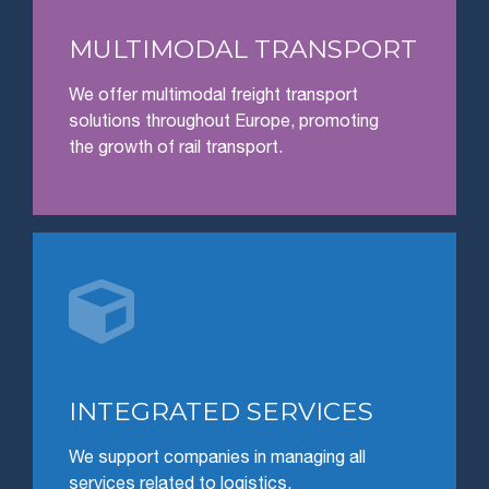
MULTIMODAL TRANSPORT
We offer multimodal freight transport
solutions throughout Europe, promoting
the growth of rail transport.

INTEGRATED SERVICES
We support companies in managing all
services related to logistics.