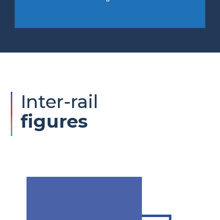
Inter-rail
figures